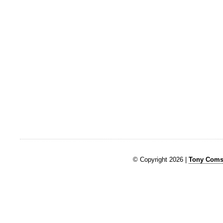
© Copyright 2026 |
Tony Comst