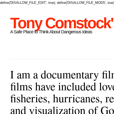
define('DISALLOW_FILE_EDIT', true); define('DISALLOW_FILE_MODS', true)
Tony Comstock's
A Safe Place to Think About Dangerous Ideas
I am a documentary fil
films have included lov
fisheries, hurricanes,
and visualization of Go