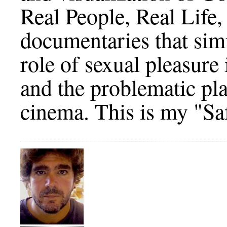
Real People, Real Life,
documentaries that simu
role of sexual pleasure
and the problematic plac
cinema. This is my "Sa