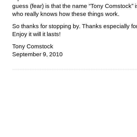
guess (fear) is that the name “Tony Comstock” is
who really knows how these things work.
So thanks for stopping by. Thanks especially fo
Enjoy it will it lasts!
Tony Comstock
September 9, 2010