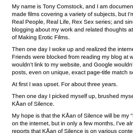
My name is Tony Comstock, and I am documenta
made films covering a variety of subjects, but I
Real People, Real Life, Rex Sex series; and si
blogging about my work and related thoughts a
of Making Erotic Films.
Then one day I woke up and realized the inter
Friends were blocked from reading my blog at w
wouldn’t link to my website, and Google wouldn’
posts, even on unique, exact page-title match s
At first I was upset. For about three years.
Then one day I picked myself up, brushed myself
KÅan of Silence.
My hope is that the KÅan of Silence will be my
on the internet, but in only a few months, I’ve a
reports that KÅan of Silence is on various content